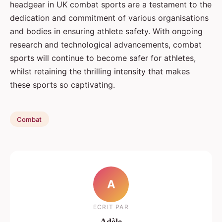
headgear in UK combat sports are a testament to the
dedication and commitment of various organisations
and bodies in ensuring athlete safety. With ongoing
research and technological advancements, combat
sports will continue to become safer for athletes,
whilst retaining the thrilling intensity that makes
these sports so captivating.
Combat
A
ECRIT PAR
Adèle