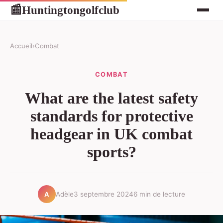
Huntingtongolfclub
📰
Accueil
›
Combat
COMBAT
What are the latest safety
standards for protective
headgear in UK combat
sports?
Adèle
3 septembre 2024
6 min de lecture
A