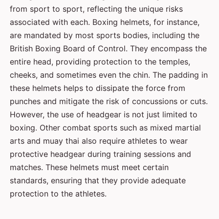
from sport to sport, reflecting the unique risks
associated with each. Boxing helmets, for instance,
are mandated by most sports bodies, including the
British Boxing Board of Control. They encompass the
entire head, providing protection to the temples,
cheeks, and sometimes even the chin. The padding in
these helmets helps to dissipate the force from
punches and mitigate the risk of concussions or cuts.
However, the use of headgear is not just limited to
boxing. Other combat sports such as mixed martial
arts and muay thai also require athletes to wear
protective headgear during training sessions and
matches. These helmets must meet certain
standards, ensuring that they provide adequate
protection to the athletes.