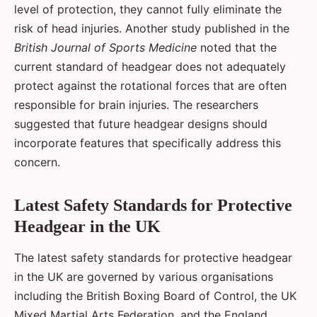
level of protection, they cannot fully eliminate the
risk of head injuries. Another study published in the
British Journal of Sports Medicine
noted that the
current standard of headgear does not adequately
protect against the rotational forces that are often
responsible for brain injuries. The researchers
suggested that future headgear designs should
incorporate features that specifically address this
concern.
Latest Safety Standards for Protective
Headgear in the UK
The latest safety standards for protective headgear
in the UK are governed by various organisations
including the British Boxing Board of Control, the UK
Mixed Martial Arts Federation, and the England