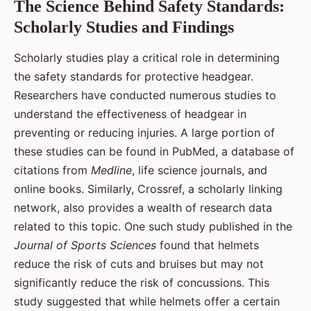
The Science Behind Safety Standards:
Scholarly Studies and Findings
Scholarly studies play a critical role in determining
the safety standards for protective headgear.
Researchers have conducted numerous studies to
understand the effectiveness of headgear in
preventing or reducing injuries. A large portion of
these studies can be found in PubMed, a database of
citations from
Medline
, life science journals, and
online books. Similarly, Crossref, a scholarly linking
network, also provides a wealth of research data
related to this topic. One such study published in the
Journal of Sports Sciences
found that helmets
reduce the risk of cuts and bruises but may not
significantly reduce the risk of concussions. This
study suggested that while helmets offer a certain