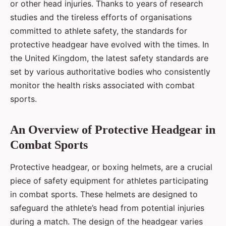
or other head injuries. Thanks to years of research
studies and the tireless efforts of organisations
committed to athlete safety, the standards for
protective headgear have evolved with the times. In
the United Kingdom, the latest safety standards are
set by various authoritative bodies who consistently
monitor the health risks associated with combat
sports.
An Overview of Protective Headgear in
Combat Sports
Protective headgear, or boxing helmets, are a crucial
piece of safety equipment for athletes participating
in combat sports. These helmets are designed to
safeguard the athlete’s head from potential injuries
during a match. The design of the headgear varies