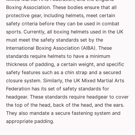
Boxing Association. These bodies ensure that all
protective gear, including helmets, meet certain
safety criteria before they can be used in combat
sports. Currently, all boxing helmets used in the UK
must meet the safety standards set by the
International Boxing Association (AIBA). These
standards require helmets to have a minimum
thickness of padding, a certain weight, and specific
safety features such as a chin strap and a secured
closure system. Similarly, the UK Mixed Martial Arts
Federation has its set of safety standards for
headgear. These standards require headgear to cover
the top of the head, back of the head, and the ears.
They also mandate a secure fastening system and
appropriate padding.