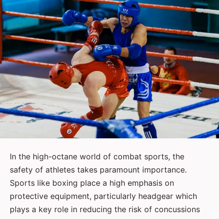
In the high-octane world of combat sports, the
safety of athletes takes paramount importance.
Sports like boxing place a high emphasis on
protective equipment, particularly headgear which
plays a key role in reducing the risk of concussions