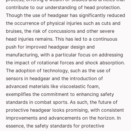
contribute to our understanding of head protection.
Though the use of headgear has significantly reduced
the occurrence of physical injuries such as cuts and
bruises, the risk of concussions and other severe
head injuries remains. This has led to a continuous
push for improved headgear design and
manufacturing, with a particular focus on addressing
the impact of rotational forces and shock absorption.
The adoption of technology, such as the use of
sensors in headgear and the introduction of
advanced materials like viscoelastic foam,
exemplifies the commitment to enhancing safety
standards in combat sports. As such, the future of
protective headgear looks promising, with consistent
improvements and advancements on the horizon. In
essence, the safety standards for protective