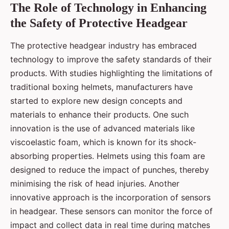
The Role of Technology in Enhancing
the Safety of Protective Headgear
The protective headgear industry has embraced
technology to improve the safety standards of their
products. With studies highlighting the limitations of
traditional boxing helmets, manufacturers have
started to explore new design concepts and
materials to enhance their products. One such
innovation is the use of advanced materials like
viscoelastic foam, which is known for its shock-
absorbing properties. Helmets using this foam are
designed to reduce the impact of punches, thereby
minimising the risk of head injuries. Another
innovative approach is the incorporation of sensors
in headgear. These sensors can monitor the force of
impact and collect data in real time during matches