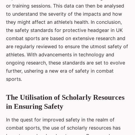
or training sessions. This data can then be analysed
to understand the severity of the impacts and how
they might affect an athlete’s health. In conclusion,
the safety standards for protective headgear in UK
combat sports are based on extensive research and
are regularly reviewed to ensure the utmost safety of
athletes. With advancements in technology and
ongoing research, these standards are set to evolve
further, ushering a new era of safety in combat
sports.
The Utilisation of Scholarly Resources
in Ensuring Safety
In the quest for improved safety in the realm of
combat sports, the use of scholarly resources has