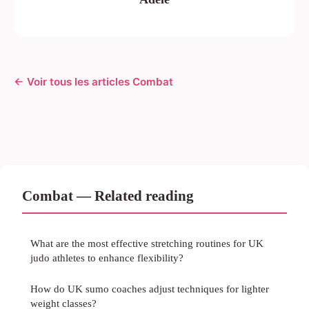
← Voir tous les articles Combat
Combat — Related reading
What are the most effective stretching routines for UK
judo athletes to enhance flexibility?
How do UK sumo coaches adjust techniques for lighter
weight classes?