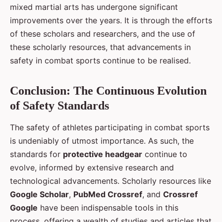
mixed martial arts has undergone significant
improvements over the years. It is through the efforts
of these scholars and researchers, and the use of
these scholarly resources, that advancements in
safety in combat sports continue to be realised.
Conclusion: The Continuous Evolution
of Safety Standards
The safety of athletes participating in combat sports
is undeniably of utmost importance. As such, the
standards for
protective headgear
continue to
evolve, informed by extensive research and
technological advancements. Scholarly resources like
Google Scholar
,
PubMed Crossref
, and
Crossref
Google
have been indispensable tools in this
process, offering a wealth of studies and articles that