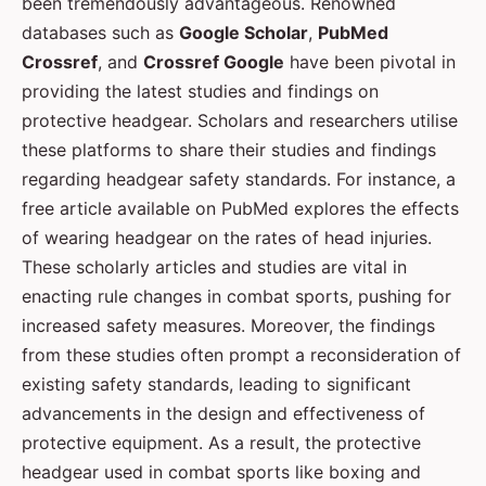
been tremendously advantageous. Renowned
databases such as
Google Scholar
,
PubMed
Crossref
, and
Crossref Google
have been pivotal in
providing the latest studies and findings on
protective headgear. Scholars and researchers utilise
these platforms to share their studies and findings
regarding headgear safety standards. For instance, a
free article available on PubMed explores the effects
of wearing headgear on the rates of head injuries.
These scholarly articles and studies are vital in
enacting rule changes in combat sports, pushing for
increased safety measures. Moreover, the findings
from these studies often prompt a reconsideration of
existing safety standards, leading to significant
advancements in the design and effectiveness of
protective equipment. As a result, the protective
headgear used in combat sports like boxing and