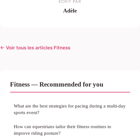
ECRIT PAR
Adèle
← Voir tous les articles Fitness
Fitness — Recommended for you
What are the best strategies for pacing during a multi-day
sports event?
How can equestrians tailor their fitness routines to
improve riding posture?