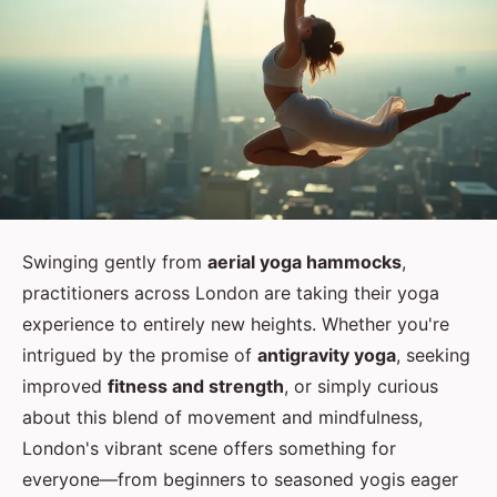
Swinging gently from
aerial yoga hammocks
,
practitioners across London are taking their yoga
experience to entirely new heights. Whether you're
intrigued by the promise of
antigravity yoga
, seeking
improved
fitness and strength
, or simply curious
about this blend of movement and mindfulness,
London's vibrant scene offers something for
everyone—from beginners to seasoned yogis eager