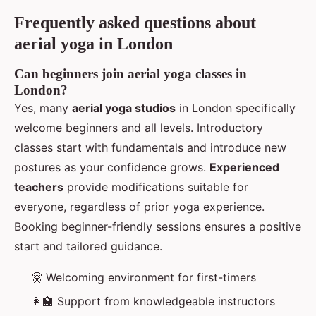
Frequently asked questions about
aerial yoga in London
Can beginners join aerial yoga classes in
London?
Yes, many
aerial yoga studios
in London specifically
welcome beginners and all levels. Introductory
classes start with fundamentals and introduce new
postures as your confidence grows.
Experienced
teachers
provide modifications suitable for
everyone, regardless of prior yoga experience.
Booking beginner-friendly sessions ensures a positive
start and tailored guidance.
🤗 Welcoming environment for first-timers
👩‍🏫 Support from knowledgeable instructors