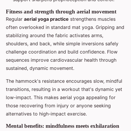
Fitness and strength through aerial movement
Regular
aerial yoga practice
strengthens muscles
often overlooked in standard mat yoga. Gripping and
stabilizing around the fabric activates arms,
shoulders, and back, while simple inversions safely
challenge coordination and build confidence. Flow
sequences improve cardiovascular health through
sustained, dynamic movement.
The hammock's resistance encourages slow, mindful
transitions, resulting in a workout that's dynamic yet
low-impact. This makes aerial yoga appealing for
those recovering from injury or anyone seeking
alternatives to high-impact exercise.
Mental benefits: mindfulness meets exhilaration