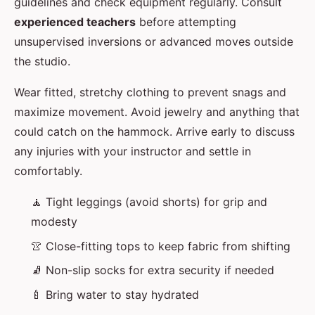
guidelines and check equipment regularly. Consult
experienced teachers
before attempting
unsupervised inversions or advanced moves outside
the studio.
Wear fitted, stretchy clothing to prevent snags and
maximize movement. Avoid jewelry and anything that
could catch on the hammock. Arrive early to discuss
any injuries with your instructor and settle in
comfortably.
🧘 Tight leggings (avoid shorts) for grip and
modesty
👚 Close-fitting tops to keep fabric from shifting
🧦 Non-slip socks for extra security if needed
🍼 Bring water to stay hydrated