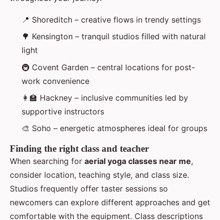
📍 Shoreditch – creative flows in trendy settings
🌳 Kensington – tranquil studios filled with natural
light
🚇 Covent Garden – central locations for post-
work convenience
👩‍🏫 Hackney – inclusive communities led by
supportive instructors
🎨 Soho – energetic atmospheres ideal for groups
Finding the right class and teacher
When searching for
aerial yoga classes near me
,
consider location, teaching style, and class size.
Studios frequently offer taster sessions so
newcomers can explore different approaches and get
comfortable with the equipment. Class descriptions