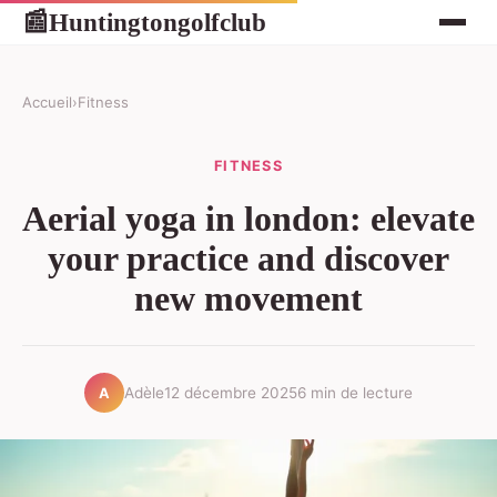
Huntingtongolfclub
📰
Accueil
›
Fitness
FITNESS
Aerial yoga in london: elevate
your practice and discover
new movement
Adèle
12 décembre 2025
6 min de lecture
A