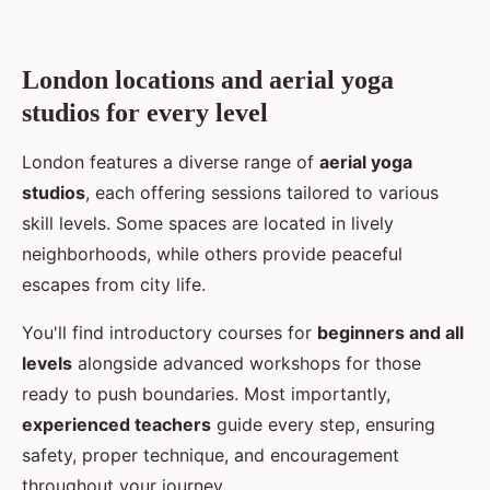
London locations and aerial yoga
studios for every level
London features a diverse range of
aerial yoga
studios
, each offering sessions tailored to various
skill levels. Some spaces are located in lively
neighborhoods, while others provide peaceful
escapes from city life.
You'll find introductory courses for
beginners and all
levels
alongside advanced workshops for those
ready to push boundaries. Most importantly,
experienced teachers
guide every step, ensuring
safety, proper technique, and encouragement
throughout your journey.