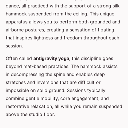
dance, all practiced with the support of a strong silk
hammock suspended from the ceiling. This unique
apparatus allows you to perform both grounded and
airborne postures, creating a sensation of floating
that inspires lightness and freedom throughout each
session.
Often called
antigravity yoga
, this discipline goes
beyond mat-based practices. The hammock assists
in decompressing the spine and enables deep
stretches and inversions that are difficult or
impossible on solid ground. Sessions typically
combine gentle mobility, core engagement, and
restorative relaxation, all while you remain suspended
above the studio floor.