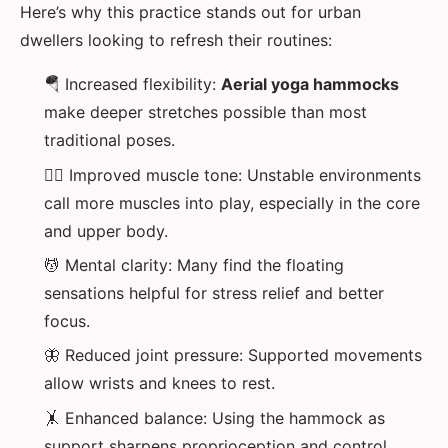
Here’s why this practice stands out for urban
dwellers looking to refresh their routines:
🪂 Increased flexibility:
Aerial yoga hammocks
make deeper stretches possible than most
traditional poses.
🏋️‍♂️ Improved muscle tone: Unstable environments
call more muscles into play, especially in the core
and upper body.
💆 Mental clarity: Many find the floating
sensations helpful for stress relief and better
focus.
🦋 Reduced joint pressure: Supported movements
allow wrists and knees to rest.
🤸 Enhanced balance: Using the hammock as
support sharpens proprioception and control.