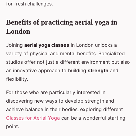
for fresh challenges.
Benefits of practicing aerial yoga in
London
Joining
aerial yoga classes
in London unlocks a
variety of physical and mental benefits. Specialized
studios offer not just a different environment but also
an innovative approach to building
strength
and
flexibility.
For those who are particularly interested in
discovering new ways to develop strength and
achieve balance in their bodies, exploring different
Classes for Aerial Yoga
can be a wonderful starting
point.