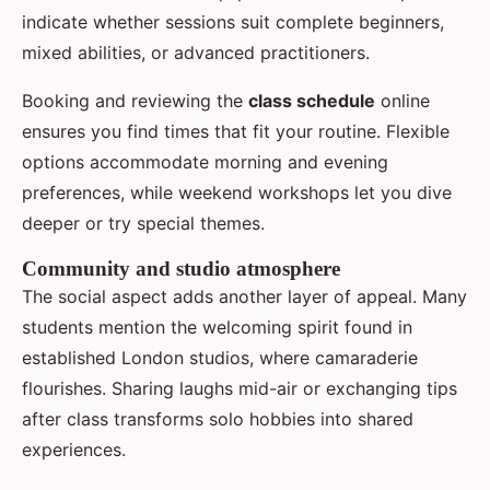
indicate whether sessions suit complete beginners,
mixed abilities, or advanced practitioners.
Booking and reviewing the
class schedule
online
ensures you find times that fit your routine. Flexible
options accommodate morning and evening
preferences, while weekend workshops let you dive
deeper or try special themes.
Community and studio atmosphere
The social aspect adds another layer of appeal. Many
students mention the welcoming spirit found in
established London studios, where camaraderie
flourishes. Sharing laughs mid-air or exchanging tips
after class transforms solo hobbies into shared
experiences.