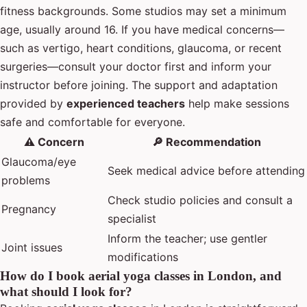
fitness backgrounds. Some studios may set a minimum
age, usually around 16. If you have medical concerns—
such as vertigo, heart conditions, glaucoma, or recent
surgeries—consult your doctor first and inform your
instructor before joining. The support and adaptation
provided by
experienced teachers
help make sessions
safe and comfortable for everyone.
⚠️ Concern
🔎 Recommendation
Glaucoma/eye
Seek medical advice before attending
problems
Check studio policies and consult a
Pregnancy
specialist
Inform the teacher; use gentler
Joint issues
modifications
How do I book aerial yoga classes in London, and
what should I look for?