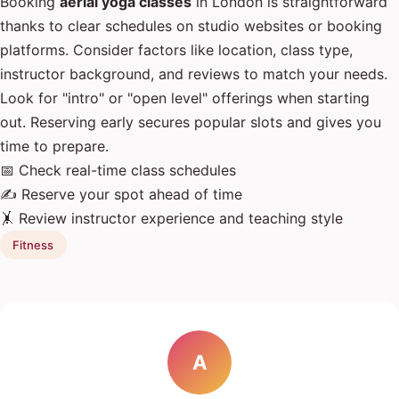
Booking
aerial yoga classes
in London is straightforward
thanks to clear schedules on studio websites or booking
platforms. Consider factors like location, class type,
instructor background, and reviews to match your needs.
Look for "intro" or "open level" offerings when starting
out. Reserving early secures popular slots and gives you
time to prepare.
📅 Check real-time class schedules
✍️ Reserve your spot ahead of time
🤸 Review instructor experience and teaching style
Fitness
A