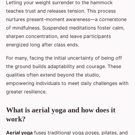
Letting your weight surrender to the hammock
teaches trust and releases tension. This process
nurtures present-moment awareness—a cornerstone
of mindfulness. Suspended meditations foster calm,
sharpen concentration, and leave participants
energized long after class ends.
For many, facing the initial uncertainty of being off
the ground builds adaptability and courage. These
qualities often extend beyond the studio,
empowering individuals to meet daily challenges with
greater resilience.
What is aerial yoga and how does it
work?
Aerial yoga
fuses traditional yoga poses, pilates, and