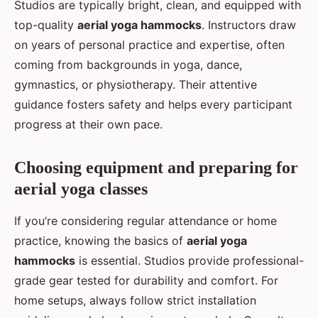
Studios are typically bright, clean, and equipped with
top-quality
aerial yoga hammocks
. Instructors draw
on years of personal practice and expertise, often
coming from backgrounds in yoga, dance,
gymnastics, or physiotherapy. Their attentive
guidance fosters safety and helps every participant
progress at their own pace.
Choosing equipment and preparing for
aerial yoga classes
If you’re considering regular attendance or home
practice, knowing the basics of
aerial yoga
hammocks
is essential. Studios provide professional-
grade gear tested for durability and comfort. For
home setups, always follow strict installation