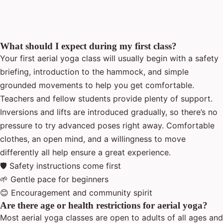
What should I expect during my first class?
Your first aerial yoga class will usually begin with a safety
briefing, introduction to the hammock, and simple
grounded movements to help you get comfortable.
Teachers and fellow students provide plenty of support.
Inversions and lifts are introduced gradually, so there’s no
pressure to try advanced poses right away. Comfortable
clothes, an open mind, and a willingness to move
differently all help ensure a great experience.
🛡 Safety instructions come first
🌱 Gentle pace for beginners
😊 Encouragement and community spirit
Are there age or health restrictions for aerial yoga?
Most aerial yoga classes are open to adults of all ages and