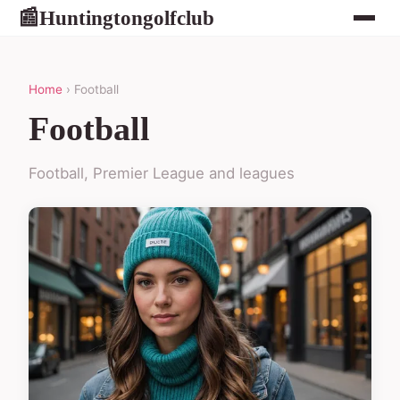
Huntingtongolfclub
📰
Home
› Football
Football
Football, Premier League and leagues