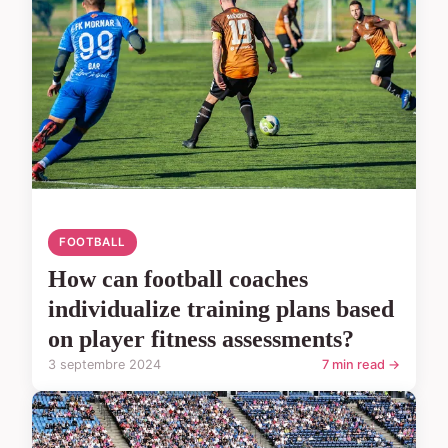
FOOTBALL
How can football coaches
individualize training plans based
on player fitness assessments?
3 septembre 2024
7 min read →