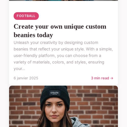
FOOTBALL
Create your own unique custom
beanies today
Unleash your creativity by designing custom
beanies that reflect your unique style. With a simple,
user-friendly platform, you can choose from a
variety of materials, colors, and styles, ensuring
your...
6 janvier 2025
3 min read →