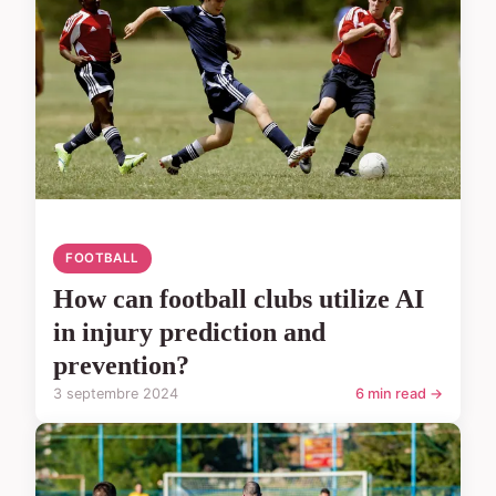
FOOTBALL
How can football clubs utilize AI
in injury prediction and
prevention?
3 septembre 2024
6 min read →