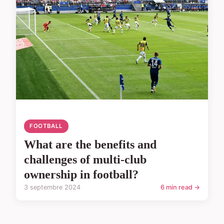
FOOTBALL
What are the benefits and
challenges of multi-club
ownership in football?
3 septembre 2024
6 min read →