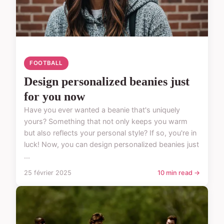
FOOTBALL
Design personalized beanies just
for you now
Have you ever wanted a beanie that's uniquely
yours? Something that not only keeps you warm
but also reflects your personal style? If so, you're in
luck! Now, you can design personalized beanies just
...
25 février 2025
10 min read →