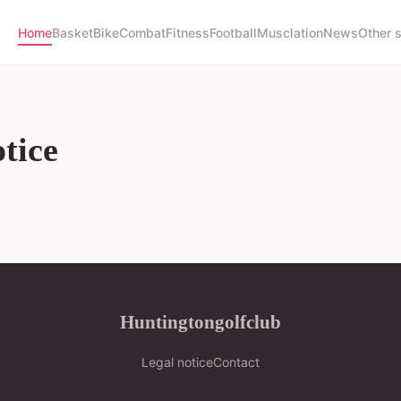
Home
Basket
Bike
Combat
Fitness
Football
Musclation
News
Other 
tice
Huntingtongolfclub
Legal notice
Contact