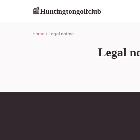
Huntingtongolfclub
📰
Home
›
Legal notice
Legal no