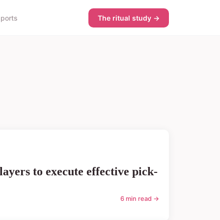
sports
The ritual study →
ayers to execute effective pick-
6 min read →