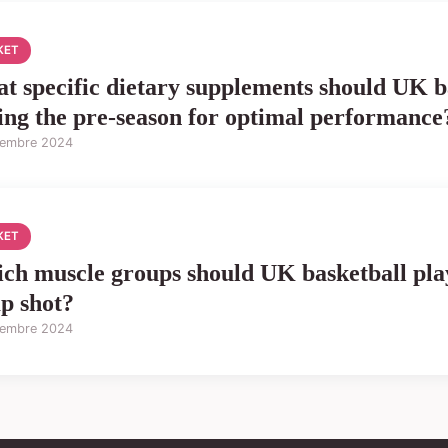
KET
t specific dietary supplements should UK b
ing the pre-season for optimal performance
tembre 2024
KET
ch muscle groups should UK basketball play
p shot?
tembre 2024