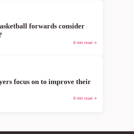
asketball forwards consider
?
6 min read →
ers focus on to improve their
6 min read →