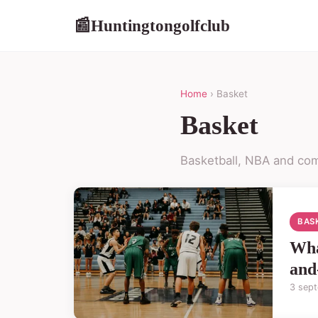
Huntingtongolfclub
📰
Home
› Basket
Basket
Basketball, NBA and com
BAS
Wha
and
3 sep