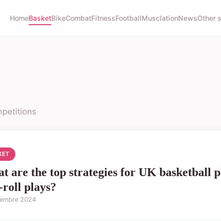
Home
Basket
Bike
Combat
Fitness
Football
Musclation
News
Other 
petitions
KET
t are the top strategies for UK basketball pl
-roll plays?
tembre 2024