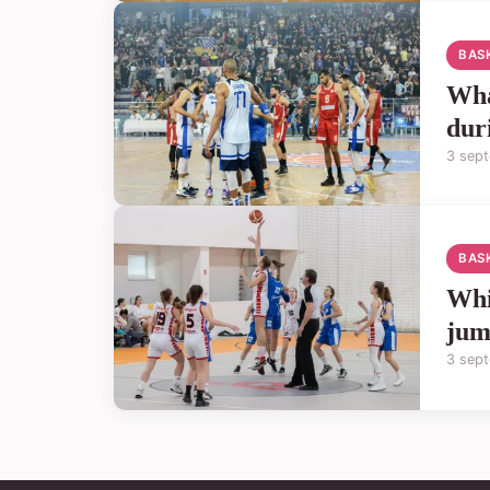
BAS
Wha
dur
3 sep
BAS
Whi
jum
3 sep