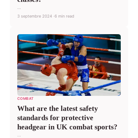
...
3 septembre 2024
6 min read
COMBAT
What are the latest safety
standards for protective
headgear in UK combat sports?
...