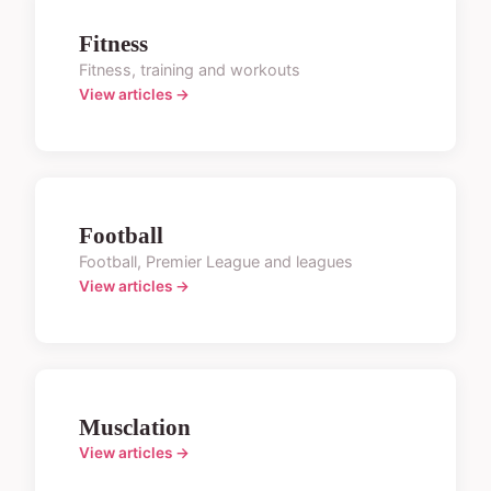
Fitness
Fitness, training and workouts
View articles →
Football
Football, Premier League and leagues
View articles →
Musclation
View articles →