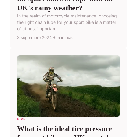
UK's rainy weather?
In the realm of motorcycle maintenance, choosing
the right chain lube for your sport bike is a matter
of utmost importan...
3 septembre 2024
6 min read
BIKE
What is the ideal tire pressure