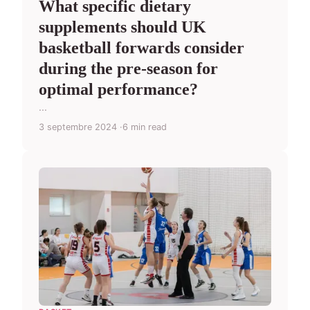
What specific dietary
supplements should UK
basketball forwards consider
during the pre-season for
optimal performance?
...
3 septembre 2024
6 min read