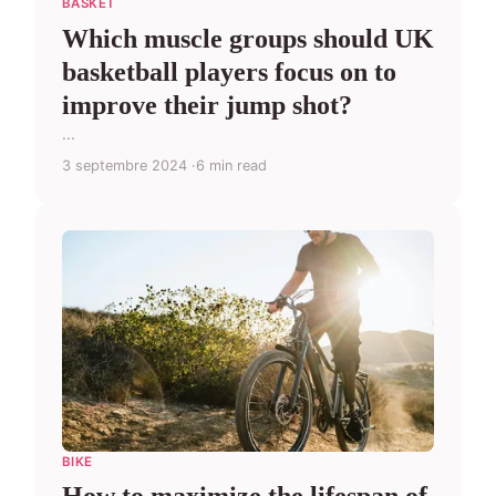
BASKET
Which muscle groups should UK
basketball players focus on to
improve their jump shot?
...
3 septembre 2024
6 min read
BIKE