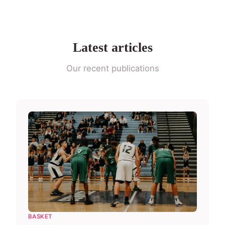
Latest articles
Our recent publications
BASKET