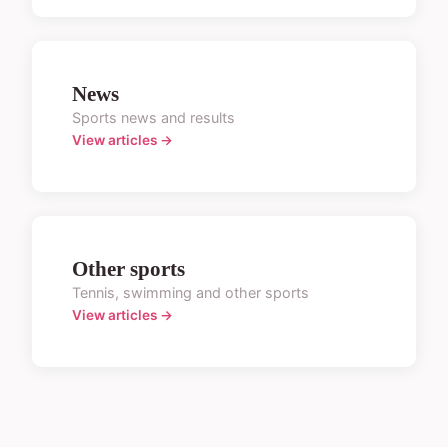
News
Sports news and results
View articles →
Other sports
Tennis, swimming and other sports
View articles →