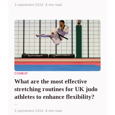
3 septembre 2024
6 min read
COMBAT
What are the most effective
stretching routines for UK judo
athletes to enhance flexibility?
...
3 septembre 2024
6 min read