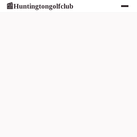
Huntingtongolfclub
📰