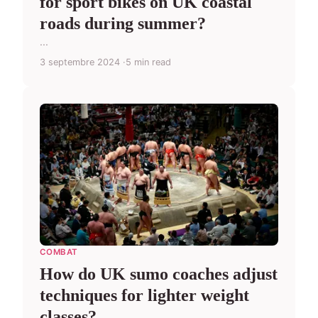
for sport bikes on UK coastal
roads during summer?
...
3 septembre 2024
5 min read
COMBAT
How do UK sumo coaches adjust
techniques for lighter weight
classes?