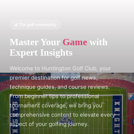
⛳ The golf community
Master Your
Game
with
Expert Insights
Welcome to Huntington Golf Club, your
premier destination for golf news,
technique guides, and course reviews.
From beginner tips to professional
tournament coverage, we bring you
comprehensive content to elevate every
aspect of your golfing journey.