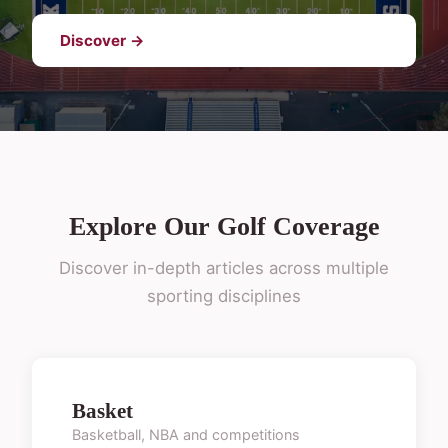
Discover →
Explore Our Golf Coverage
Discover in-depth articles across multiple
sporting disciplines
Basket
Basketball, NBA and competitions