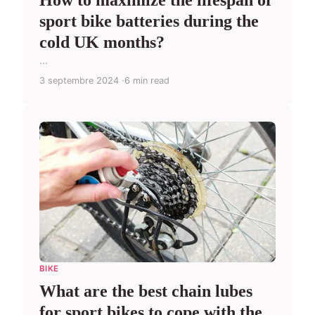
How to maximize the lifespan of
sport bike batteries during the
cold UK months?
...
3 septembre 2024
6 min read
BIKE
What are the best chain lubes
for sport bikes to cope with the