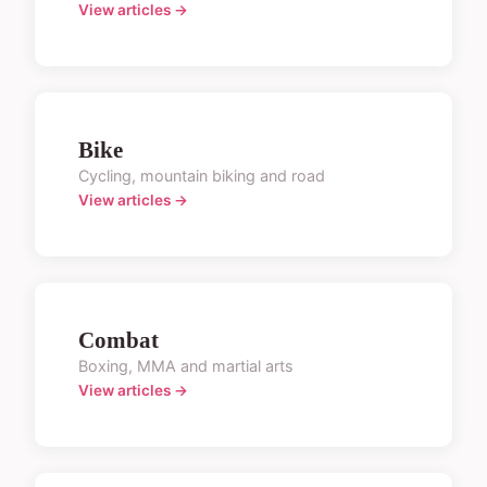
View articles →
Bike
Cycling, mountain biking and road
View articles →
Combat
Boxing, MMA and martial arts
View articles →