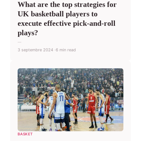
What are the top strategies for
UK basketball players to
execute effective pick-and-roll
plays?
...
3 septembre 2024
6 min read
BASKET